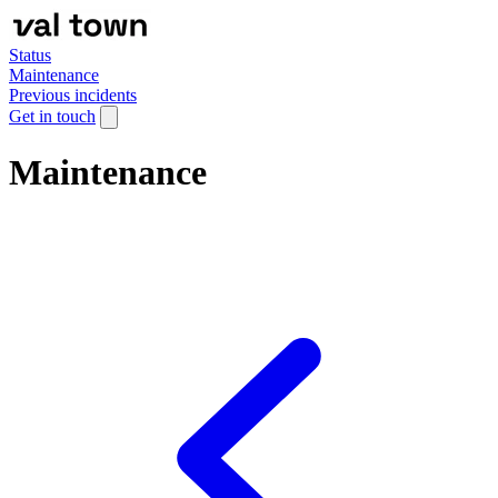
Status
Maintenance
Previous incidents
Get in touch
Maintenance