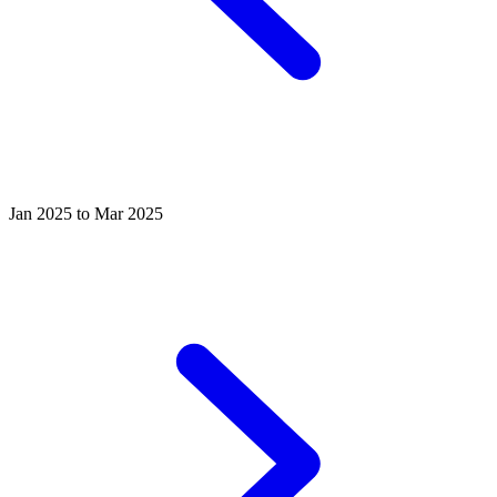
Jan 2025 to Mar 2025