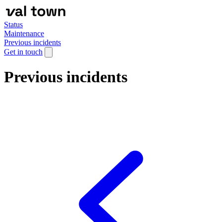
Status
Maintenance
Previous incidents
Get in touch
Previous incidents