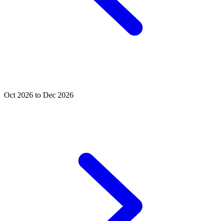
Oct 2026 to Dec 2026