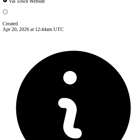
Val Town Website
Created
Apr 20, 2026 at 12:44am UTC