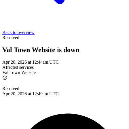
Back to overview
Resolved
Val Town Website is down
Apr 20, 2026 at 12:44am UTC
Affected services
Val Town Website
Resolved
Apr 20, 2026 at 12:49am UTC