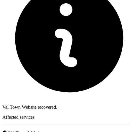
Val Town Website recovered.
Affected services