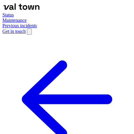
Status
Maintenance
Previous incidents
Get in touch